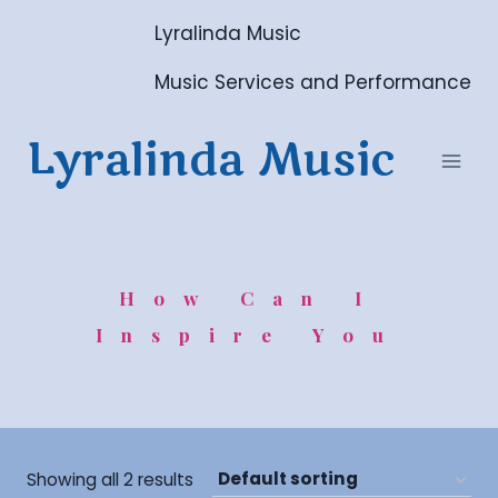
Skip
Lyralinda Music
to
content
Music Services and Performance
Lyralinda Music
How Can I
Inspire You
Showing all 2 results