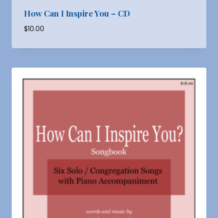
How Can I Inspire You – CD
$
10.00