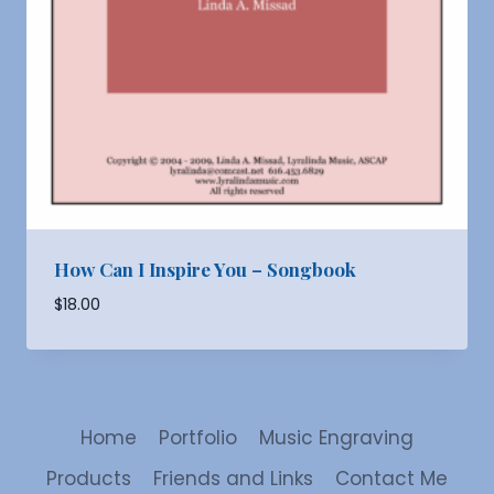
How Can I Inspire You – Songbook
$
18.00
Home
Portfolio
Music Engraving
Products
Friends and Links
Contact Me