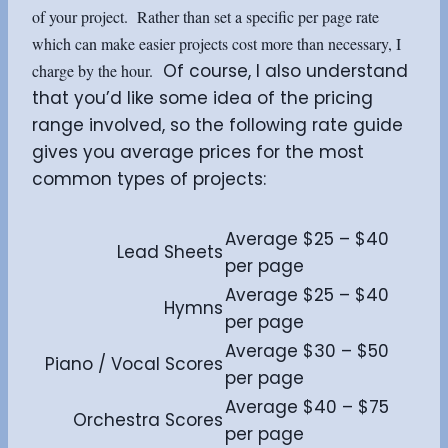
of your project. Rather than set a specific per page rate
which can make easier projects cost more than necessary, I
Of course, I also understand
charge by the hour.
that you’d like some idea of the pricing
range involved, so the following rate guide
gives you average prices for the most
common types of projects:
Average $25 – $40
Lead Sheets
per page
Average $25 – $40
Hymns
per page
Average $30 – $50
Piano / Vocal Scores
per page
Average $40 – $75
Orchestra Scores
per page