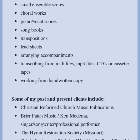
small ensemble scores
choral works
piano/vocal scores
song books
transpositions
lead sheets
arranging accompaniments
transcribing from midi files, mp3 files, CD’s or cassette
tapes
working from handwritten copy
Some of my past and present clients include:
Christian Reformed Church Music Publications
Brier Patch Music / Ken Medema,
singer/songwriter/professional performer
The Hymn Restoration Society (Missouri)