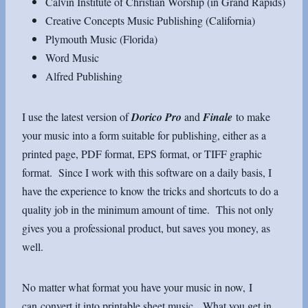
Calvin Institute of Christian Worship (in Grand Rapids)
Creative Concepts Music Publishing (California)
Plymouth Music (Florida)
Word Music
Alfred Publishing
I use the latest version of
Dorico Pro
and
Finale
to make
your music into a form suitable for publishing, either as a
printed page, PDF format, EPS format, or TIFF graphic
format. Since I work with this software on a daily basis, I
have the experience to know the tricks and shortcuts to do a
quality job in the minimum amount of time. This not only
gives you a professional product, but saves you money, as
well.
No matter what format you have your music in now, I
can convert it into printable sheet music. What you get in