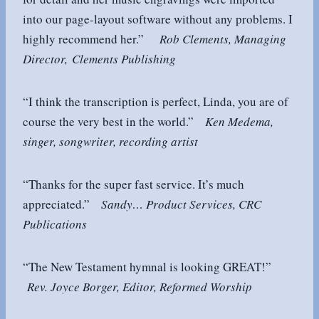
into our page-layout software without any problems. I
highly recommend her.”
Rob Clements, Managing
Director, Clements Publishing
“I think the transcription is perfect, Linda, you are of
course the very best in the world.”
Ken Medema,
singer, songwriter, recording artist
“Thanks for the super fast service. It’s much
appreciated.”
Sandy… Product Services, CRC
Publications
“The New Testament hymnal is looking GREAT!”
Rev. Joyce Borger, Editor, Reformed Worship