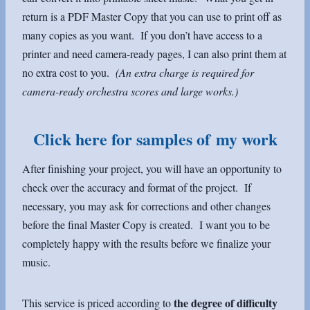
return is a PDF Master Copy that you can use to print off as
many copies as you want. If you don’t have access to a
printer and need camera-ready pages, I can also print them at
no extra cost to you.
(An extra charge is required for
camera-ready orchestra scores and large works.)
Click here for samples of my work
After finishing your project, you will have an opportunity to
check over the accuracy and format of the project. If
necessary, you may ask for corrections and other changes
before the final Master Copy is created. I want you to be
completely happy with the results before we finalize your
music.
the degree of difficulty
This service is priced according to