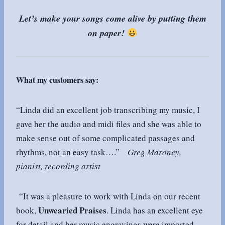
Let’s make your songs come alive by putting them
on paper!
What my customers say:
“Linda did an excellent job transcribing my music, I
gave her the audio and midi files and she was able to
make sense out of some complicated passages and
rhythms, not an easy task….”
Greg Maroney,
pianist, recording artist
“It was a pleasure to work with Linda on our recent
Unwearied Praises
book,
. Linda has an excellent eye
for detail and her music engravings were imported