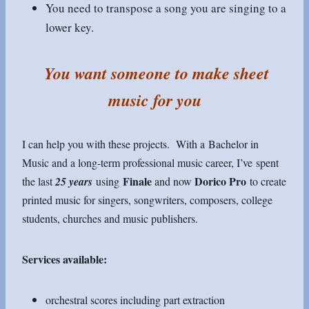
You need to transpose a song you are singing to a
lower key.
You want someone to make sheet
music for you
I can help you with these projects. With a Bachelor in
Music and a long-term professional music career, I’ve spent
Finale
Dorico Pro
the last
25 years
using
and now
to create
printed music for singers, songwriters, composers, college
students, churches and music publishers.
Services available:
orchestral scores including part extraction