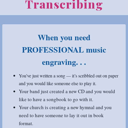
Transcribing
When you need
PROFESSIONAL music
engraving. . .
You’ve just written a song — it’s scribbled out on paper
and you would like someone else to play it.
Your band just created a new CD and you would
like to have a songbook to go with it.
Your church is creating a new hymnal and you
need to have someone to lay it out in book
format.