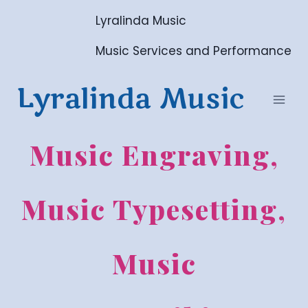
Skip
Lyralinda Music
to
content
Music Services and Performance
Lyralinda Music
Music Engraving,
Music Typesetting,
Music