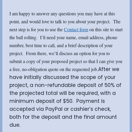
I am happy to answer any questions you may have at this
point, and would love to talk to you about your project. The
next step is for you to use the
Contact form
on this site to start
the ball rolling. I’ll need your name, email address, phone
number, best time to call, and a brief description of your
project. From there, we’ll discuss an option for you to
submit a copy of your proposed project so that I can give you
After we
a free, no-obligation quote on the requested job.
have initially discussed the scope of your
project, a non-refundable deposit of 50% of
the projected total will be required, with a
minimum deposit of $50. Payment is
accepted via PayPal or cashier’s check,
both for the deposit and the final amount
due.