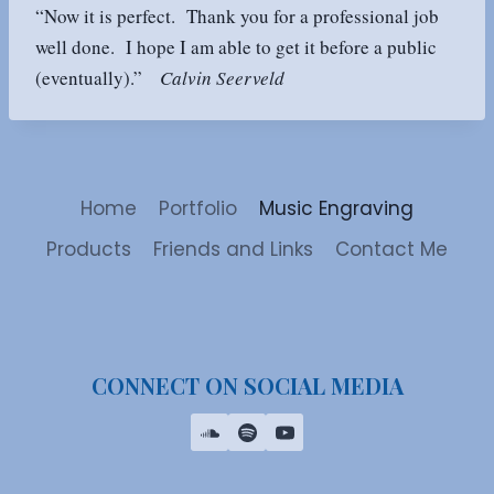
“Now it is perfect. Thank you for a professional job
well done. I hope I am able to get it before a public
(eventually).”
Calvin Seerveld
Home
Portfolio
Music Engraving
Products
Friends and Links
Contact Me
CONNECT ON SOCIAL MEDIA