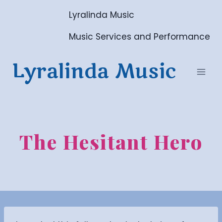
Skip
Lyralinda Music
to
content
Music Services and Performance
Lyralinda Music
The Hesitant Hero