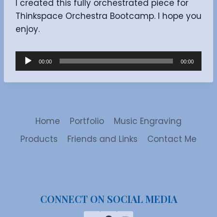
I created this fully orchestrated piece for
Thinkspace Orchestra Bootcamp. I hope you
enjoy.
A
00:00
00:00
u
d
i
o
Home
Portfolio
Music Engraving
P
l
Products
Friends and Links
Contact Me
a
y
e
r
CONNECT ON SOCIAL MEDIA