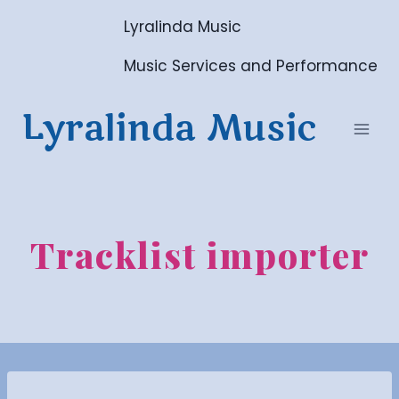
Skip
Lyralinda Music
to
content
Music Services and Performance
Lyralinda Music
Tracklist importer