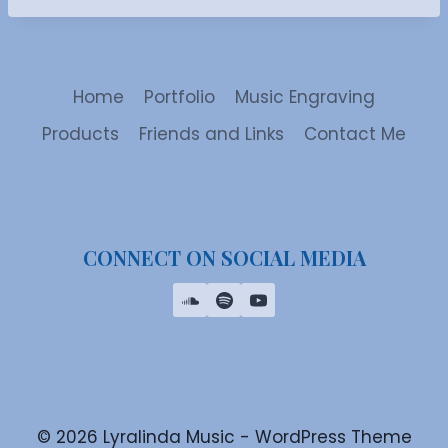
Home
Portfolio
Music Engraving
Products
Friends and Links
Contact Me
CONNECT ON SOCIAL MEDIA
© 2026 Lyralinda Music - WordPress Theme